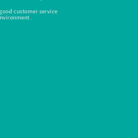
, good customer service
 environment
.