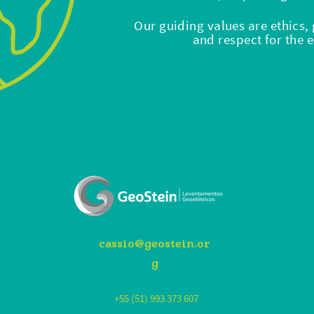
Our guiding values ​​are ethics
and respect for the
cassio@geostein.or
g
+55 (51) 993 373 607