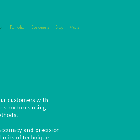
on
Portfolio
Customers
Blog
Mais
our customers with
 structures using
ethods.
 accuracy and precision
limits of technique.