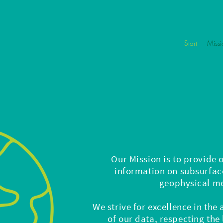
Start
Missi
Our Mission is to provide 
information on subsurface
geophysical m
We strive for excellence in the
of our data, respecting the 